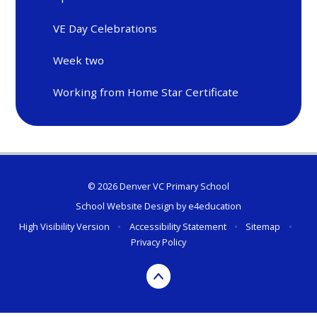
VE Day Celebrations
Week two
Working from Home Star Certificate
© 2026 Denver VC Primary School
School Website Design by
e4education
High Visibility Version
•
Accessibility Statement
•
Sitemap
•
Privacy Policy