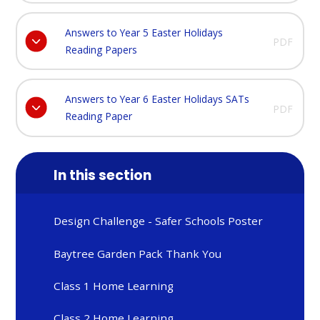
Answers to Year 5 Easter Holidays
PDF
Reading Papers
Answers to Year 6 Easter Holidays SATs
PDF
Reading Paper
In this section
Design Challenge - Safer Schools Poster
Baytree Garden Pack Thank You
Class 1 Home Learning
Class 2 Home Learning