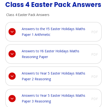
Class 4 Easter Pack Answers
Class 4 Easter Pack Answers
Answers to the Y5 Easter Holidays Maths
PDF
Paper 1 Arithmetic
Answers to Y6 Easter Holidays Maths
PDF
Reasoning Paper
Answers to Year 5 Easter Holidays Maths
PDF
Paper 2 Reasoning
Answers to Year 5 Easter Holidays Maths
PDF
Paper 3 Reasoning