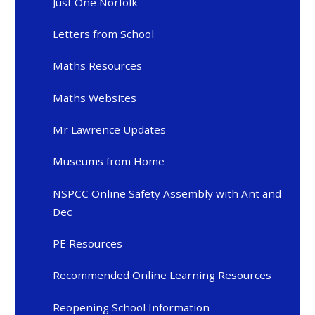
Just One Norfolk
Letters from School
Maths Resources
Maths Websites
Mr Lawrence Updates
Museums from Home
NSPCC Online Safety Assembly with Ant and
Dec
PE Resources
Recommended Online Learning Resources
Reopening School Information