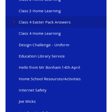
Class 3 Home Learning
Class 4 Easter Pack Answers
Class 4 Home Learning
Design Challenge - Uniform
Education Library Service
Hello from Mr Bonham 14th April
Home School Resources/Activities
Internet Safety
Joe Wicks