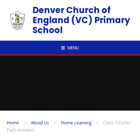
Skip to content ↓
Denver Church of
England (VC) Primary
School
MENU
Home
About Us
Home Learning
Class 4 Easter
Pack Answers