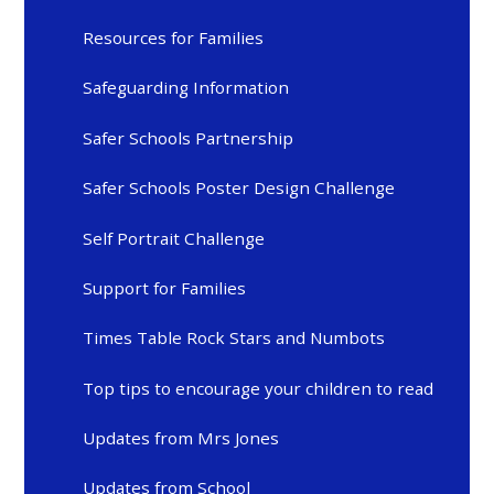
Resources for Families
Safeguarding Information
Safer Schools Partnership
Safer Schools Poster Design Challenge
Self Portrait Challenge
Support for Families
Times Table Rock Stars and Numbots
Top tips to encourage your children to read
Updates from Mrs Jones
Updates from School