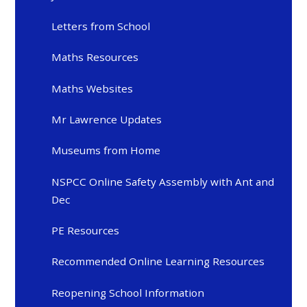
Letters from School
Maths Resources
Maths Websites
Mr Lawrence Updates
Museums from Home
NSPCC Online Safety Assembly with Ant and
Dec
PE Resources
Recommended Online Learning Resources
Reopening School Information