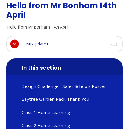
Hello from Mr Bonham 14th
April
Hello from Mr Bonham 14th April
MBUpdate1
PDF
In this section
Design Challenge - Safer Schools Poster
Baytree Garden Pack Thank You
Class 1 Home Learning
Class 2 Home Learning