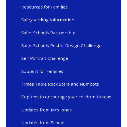
Resources for Families
Safeguarding Information
Safer Schools Partnership
Safer Schools Poster Design Challenge
Self Portrait Challenge
Support for Families
Times Table Rock Stars and Numbots
Top tips to encourage your children to read
Updates from Mrs Jones
Updates from School