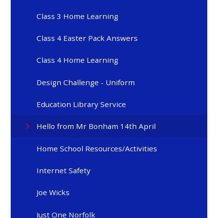
Class 3 Home Learning
Class 4 Easter Pack Answers
Class 4 Home Learning
Design Challenge - Uniform
Education Library Service
Hello from Mr Bonham 14th April
Home School Resources/Activities
Internet Safety
Joe Wicks
Just One Norfolk