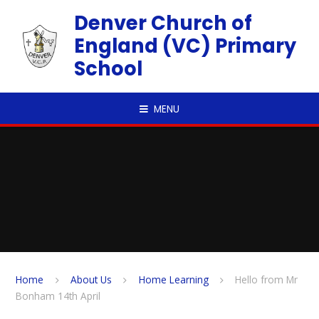
Skip to content ↓
Denver Church of
England (VC) Primary
School
MENU
Home
About Us
Home Learning
Hello from Mr
Bonham 14th April