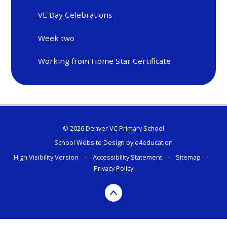
VE Day Celebrations
Week two
Working from Home Star Certificate
© 2026 Denver VC Primary School
School Website Design by
e4education
High Visibility Version
•
Accessibility Statement
•
Sitemap
•
Privacy Policy