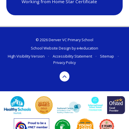
Working from Home Star Certificate
© 2026 Denver VC Primary School
School Website Design by
e4education
High Visibility Version
•
Accessibility Statement
•
Sitemap
•
Privacy Policy