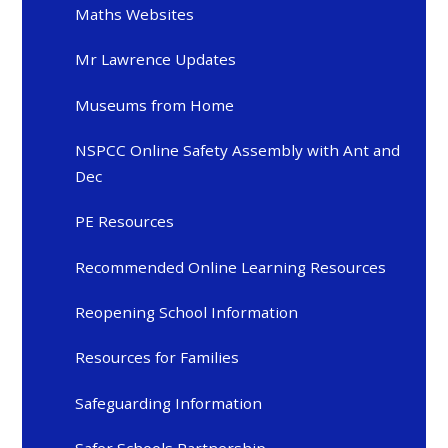
Maths Websites
Mr Lawrence Updates
Museums from Home
NSPCC Online Safety Assembly with Ant and
Dec
PE Resources
Recommended Online Learning Resources
Reopening School Information
Resources for Families
Safeguarding Information
Safer Schools Partnership