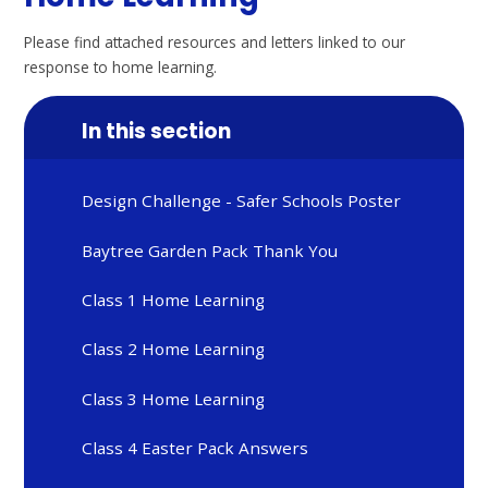
Please find attached resources and letters linked to our
response to home learning.
In this section
Design Challenge - Safer Schools Poster
Baytree Garden Pack Thank You
Class 1 Home Learning
Class 2 Home Learning
Class 3 Home Learning
Class 4 Easter Pack Answers