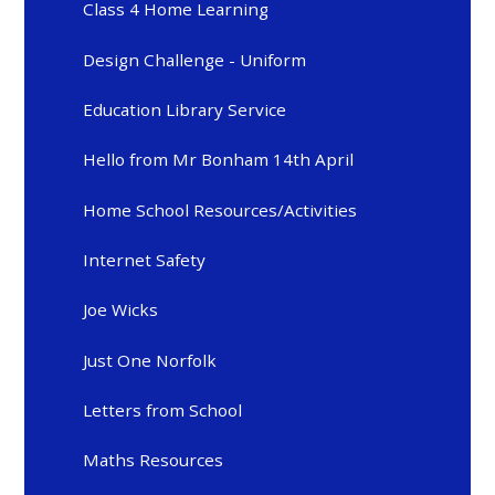
Class 4 Home Learning
Design Challenge - Uniform
Education Library Service
Hello from Mr Bonham 14th April
Home School Resources/Activities
Internet Safety
Joe Wicks
Just One Norfolk
Letters from School
Maths Resources