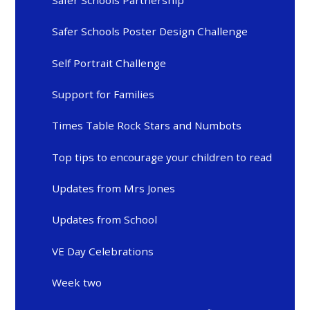
Safer Schools Poster Design Challenge
Self Portrait Challenge
Support for Families
Times Table Rock Stars and Numbots
Top tips to encourage your children to read
Updates from Mrs Jones
Updates from School
VE Day Celebrations
Week two