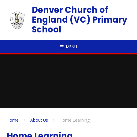
Skip to content ↓
Denver Church of
England (VC) Primary
School
MENU
Home
About Us
Home Learning
Home Learning