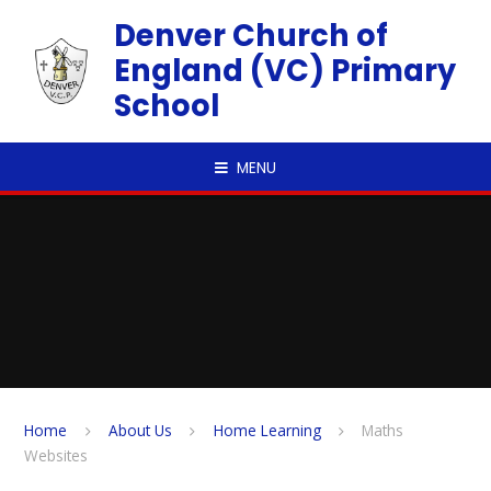
Skip to content ↓
Denver Church of
England (VC) Primary
School
MENU
Home
About Us
Home Learning
Maths
Websites