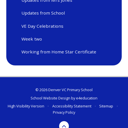
Updates from Mrs Jones
Updates from School
VE Day Celebrations
Week two
Working from Home Star Certificate
© 2026 Denver VC Primary School
School Website Design by
e4education
High Visibility Version
•
Accessibility Statement
•
Sitemap
•
Privacy Policy