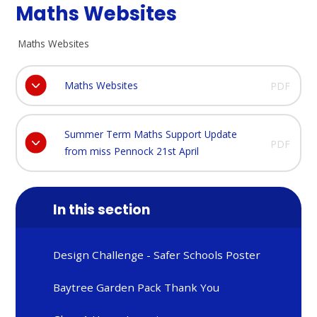
Maths Websites
Maths Websites
Maths Websites
PDF
Summer Term Maths Support Update
PDF
from miss Pennock 21st April
In this section
Design Challenge - Safer Schools Poster
Baytree Garden Pack Thank You