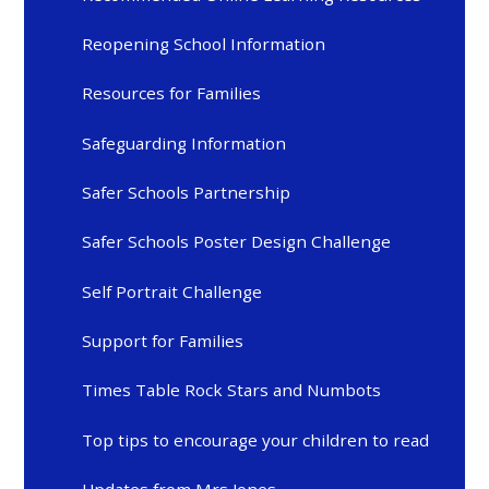
Reopening School Information
Resources for Families
Safeguarding Information
Safer Schools Partnership
Safer Schools Poster Design Challenge
Self Portrait Challenge
Support for Families
Times Table Rock Stars and Numbots
Top tips to encourage your children to read