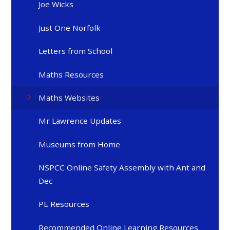
Joe Wicks
Just One Norfolk
Letters from School
Maths Resources
Maths Websites
Mr Lawrence Updates
Museums from Home
NSPCC Online Safety Assembly with Ant and
Dec
PE Resources
Recommended Online Learning Resources