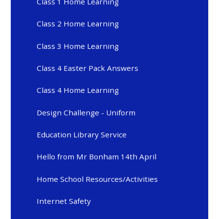
Class 1 Home Learning
Class 2 Home Learning
Class 3 Home Learning
Class 4 Easter Pack Answers
Class 4 Home Learning
Design Challenge - Uniform
Education Library Service
Hello from Mr Bonham 14th April
Home School Resources/Activities
Internet Safety