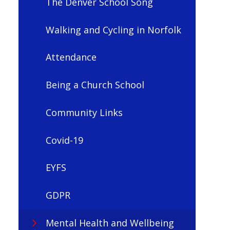
The Denver School Song
Walking and Cycling in Norfolk
Attendance
Being a Church School
Community Links
Covid-19
EYFS
GDPR
Mental Health and Wellbeing