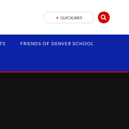
QUICKLINKS
TS
FRIENDS OF DENVER SCHOOL