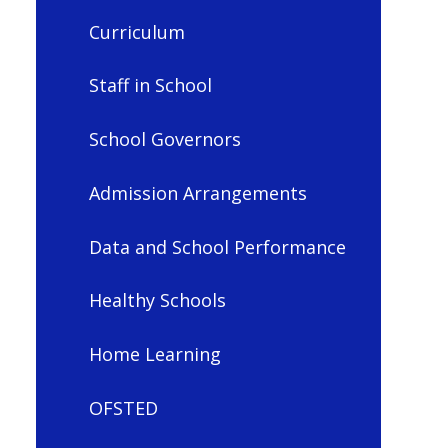
Curriculum
Staff in School
School Governors
Admission Arrangements
Data and School Performance
Healthy Schools
Home Learning
OFSTED