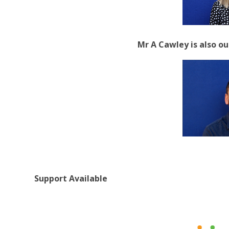
Mr A Cawley is also 
Support Available