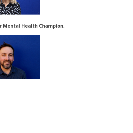
our Mental Health Champion.