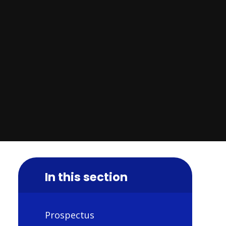
In this section
Prospectus