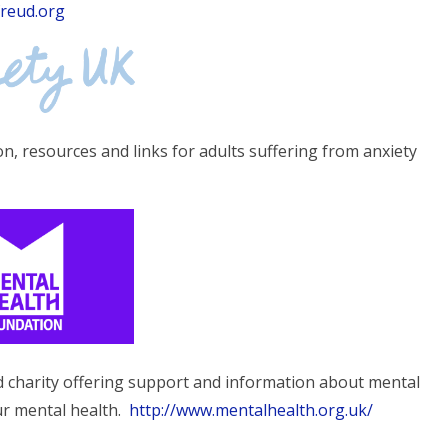
freud.org
n, resources and links for adults suffering from anxiety
d charity offering support and information about mental
ur mental health.
http://www.mentalhealth.org.uk/