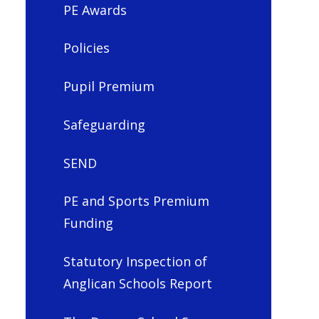
PE Awards
Policies
Pupil Premium
Safeguarding
SEND
PE and Sports Premium
Funding
Statutory Inspection of
Anglican Schools Report