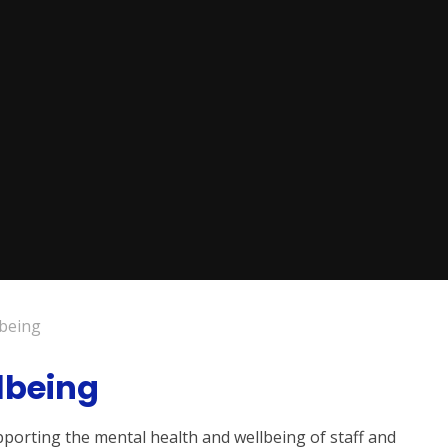
lbeing
lbeing
porting the mental health and wellbeing of staff and