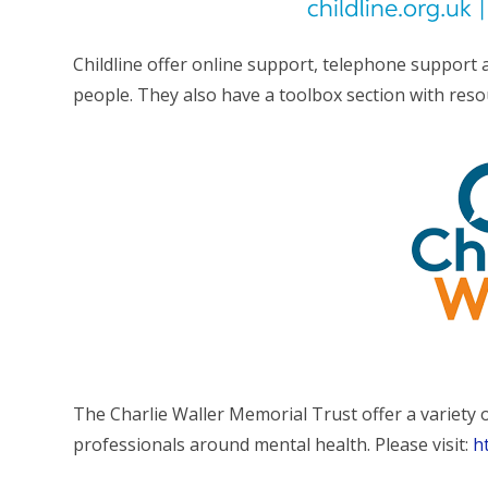
Childline offer online support, telephone support
people. They also have a toolbox section with res
The Charlie Waller Memorial Trust offer a variety 
professionals around mental health. Please visit:
h