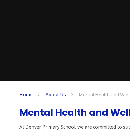
Home
About Us
Mental Health and Wel
Mental Health and Wel
At Denver Primary School, we are committed to sup