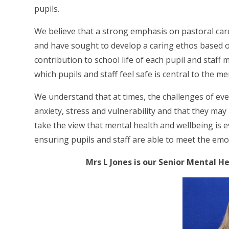
pupils.
We believe that a strong emphasis on pastoral care
and have sought to develop a caring ethos based o
contribution to school life of each pupil and sta
which pupils and staff feel safe is central to the me
We understand that at times, the challenges of ev
anxiety, stress and vulnerability and that they m
take the view that mental health and wellbeing is ev
ensuring pupils and staff are able to meet the emo
Mrs L Jones is our Senior Mental 