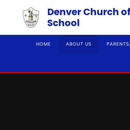
Skip to content ↓
Denver Church of
School
HOME
ABOUT US
PARENTS