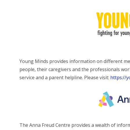
Young Minds provides information on different men
people, their caregivers and the professionals wor
service and a parent helpline. Please visit:
https://
The Anna Freud Centre provides a wealth of inform