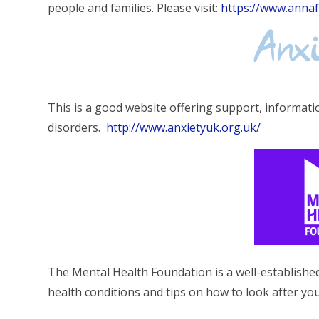
people and families. Please visit:
https://www.anna
This is a good website offering support, informatio
disorders.
http://www.anxietyuk.org.uk/
The Mental Health Foundation is a well-establishe
health conditions and tips on how to look after yo