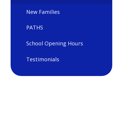
New Families
PATHS
School Opening Hours
Testimonials