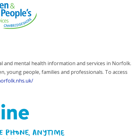
al and mental health information and services in Norfolk.
en, young people, families and professionals. To access
orfolk.nhs.uk/