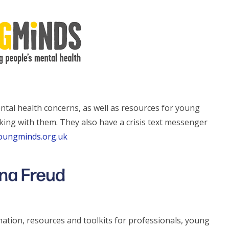
tal health concerns, as well as resources for young
king with them. They also have a crisis text messenger
youngminds.org.uk
ation, resources and toolkits for professionals, young