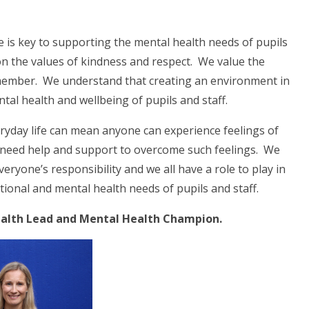
 is key to supporting the mental health needs of pupils
n the values of kindness and respect. We value the
ff member. We understand that creating an environment in
ntal health and wellbeing of pupils and staff.
eryday life can mean anyone can experience feelings of
ay need help and support to overcome such feelings. We
eryone’s responsibility and we all have a role to play in
tional and mental health needs of pupils and staff.
Health Lead and Mental Health Champion.