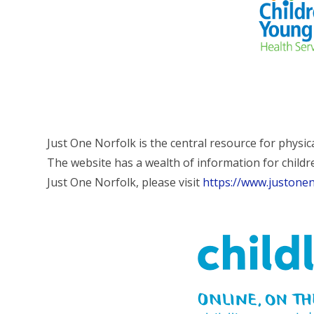
Just One Norfolk is the central resource for physic
The website has a wealth of information for childr
Just One Norfolk, please visit
https://www.justonen