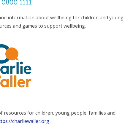
 and information about wellbeing for children and young
ources and games to support wellbeing.
of resources for children, young people, families and
ttps://charliewaller.org