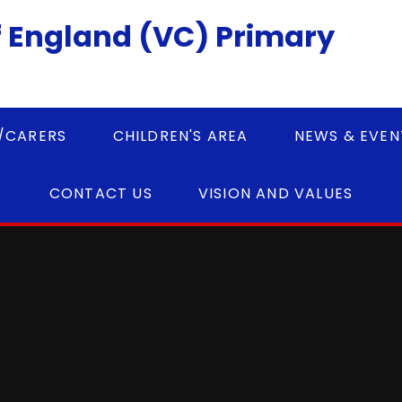
 England (VC) Primary
/CARERS
CHILDREN'S AREA
NEWS & EVEN
CONTACT US
VISION AND VALUES