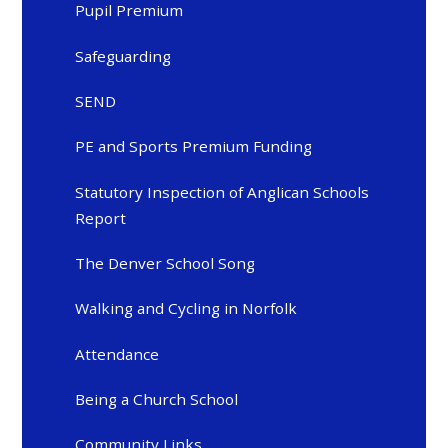
Pupil Premium
Safeguarding
SEND
PE and Sports Premium Funding
Statutory Inspection of Anglican Schools
Report
The Denver School Song
Walking and Cycling in Norfolk
Attendance
Being a Church School
Community Links