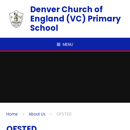
Skip to content ↓
Denver Church of
England (VC) Primary
School
MENU
Home
About Us
OFSTED
OFSTED