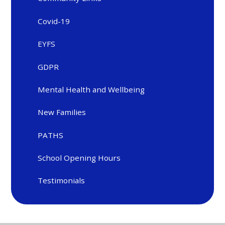
Covid-19
EYFS
GDPR
Mental Health and Wellbeing
New Families
PATHS
School Opening Hours
Testimonials