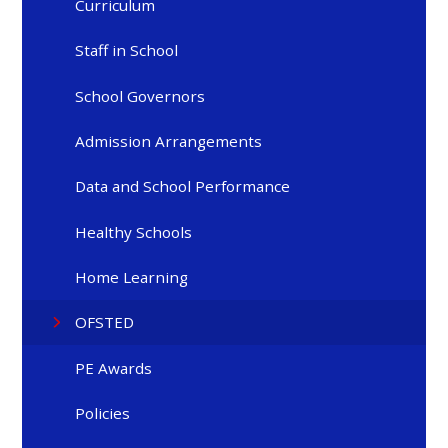
Curriculum
Staff in School
School Governors
Admission Arrangements
Data and School Performance
Healthy Schools
Home Learning
OFSTED
PE Awards
Policies