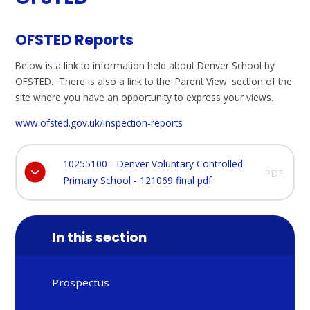
OFSTED Reports
Below is a link to information held about Denver School by
OFSTED. There is also a link to the 'Parent View' section of the
site where you have an opportunity to express your views.
www.ofsted.gov.uk/inspection-reports
10255100 - Denver Voluntary Controlled
PDF
Primary School - 121069 final pdf
In this section
Prospectus