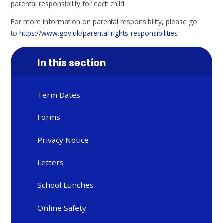
parental responsibility for each child.
For more information on parental responsibility, please go
to
https://www.gov.uk/parental-rights-responsibilities
In this section
Term Dates
Forms
Privacy Notice
Letters
School Lunches
Online Safety