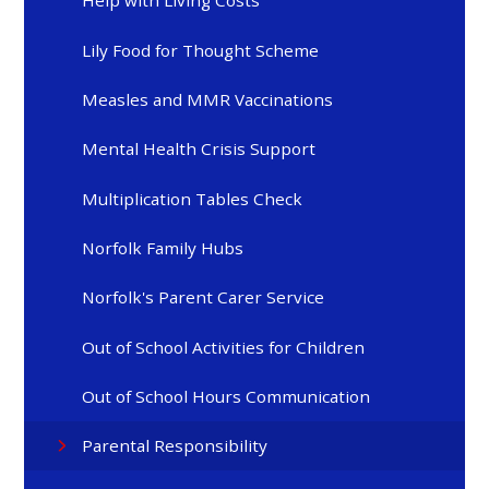
Help with Living Costs
Lily Food for Thought Scheme
Measles and MMR Vaccinations
Mental Health Crisis Support
Multiplication Tables Check
Norfolk Family Hubs
Norfolk's Parent Carer Service
Out of School Activities for Children
Out of School Hours Communication
Parental Responsibility