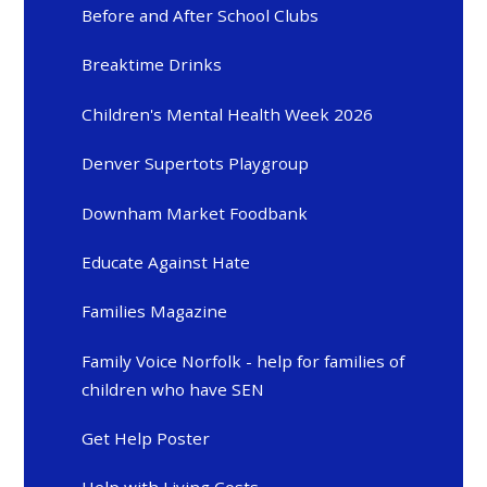
Before and After School Clubs
Breaktime Drinks
Children's Mental Health Week 2026
Denver Supertots Playgroup
Downham Market Foodbank
Educate Against Hate
Families Magazine
Family Voice Norfolk - help for families of
children who have SEN
Get Help Poster