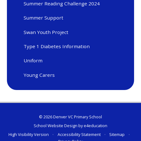
Summer Reading Challenge 2024
Summer Support
Swan Youth Project
Type 1 Diabetes Information
Uniform
Young Carers
© 2026 Denver VC Primary School
School Website Design by
e4education
High Visibility Version
•
Accessibility Statement
•
Sitemap
•