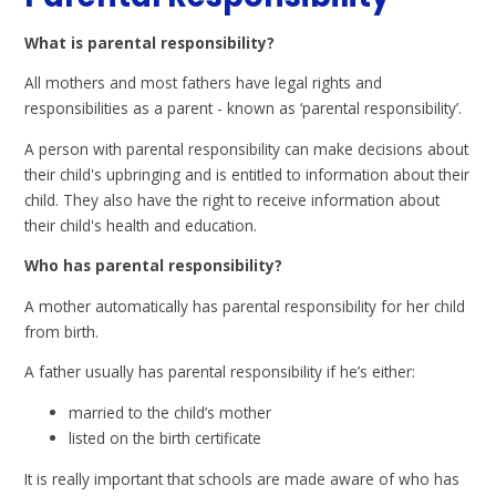
What is parental responsibility?
All mothers and most fathers have legal rights and
responsibilities as a parent - known as ‘parental responsibility’.
A person with parental responsibility can make decisions about
their child's upbringing and is entitled to information about their
child. They also have the right to receive information about
their child's health and education.
Who has parental responsibility?
A mother automatically has parental responsibility for her child
from birth.
A father usually has parental responsibility if he’s either:
married to the child’s mother
listed on the birth certificate
It is really important that schools are made aware of who has