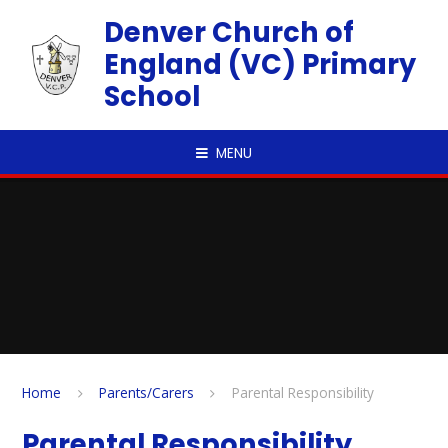
Skip to content ↓
Denver Church of
England (VC) Primary
School
MENU
Home
Parents/Carers
Parental Responsibility
Parental Responsibility