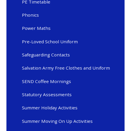
PE Timetable
Phonics
Power Maths
Pre-Loved School Uniform
Safeguarding Contacts
Salvation Army Free Clothes and Uniform
SEND Coffee Mornings
Statutory Assessments
Summer Holiday Activities
Summer Moving On Up Activities