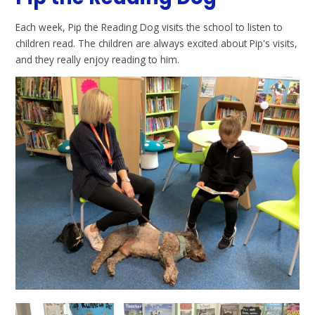
Each week, Pip the Reading Dog visits the school to listen to
children read. The children are always excited about Pip's visits,
and they really enjoy reading to him.