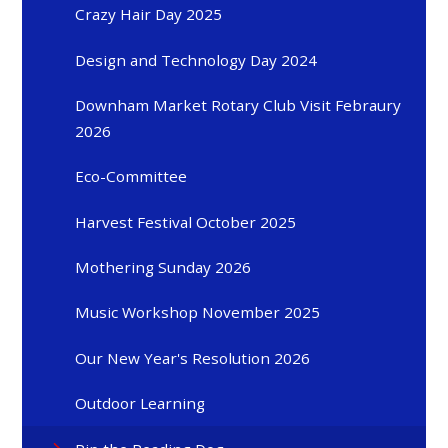
Crazy Hair Day 2025
Design and Technology Day 2024
Downham Market Rotary Club Visit Febraury
2026
Eco-Committee
Harvest Festival October 2025
Mothering Sunday 2026
Music Workshop November 2025
Our New Year's Resolution 2026
Outdoor Learning