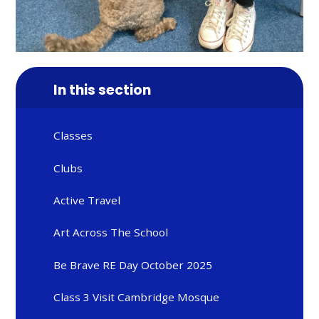
In this section
Classes
Clubs
Active Travel
Art Across The School
Be Brave RE Day October 2025
Class 3 Visit Cambridge Mosque