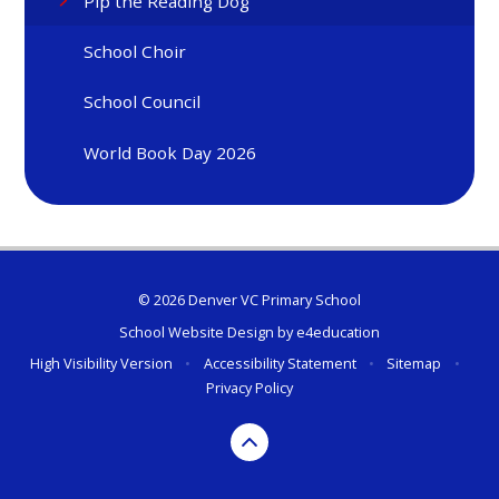
Pip the Reading Dog
School Choir
School Council
World Book Day 2026
© 2026 Denver VC Primary School
School Website Design by
e4education
High Visibility Version
•
Accessibility Statement
•
Sitemap
•
Privacy Policy