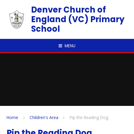
Skip to content ↓
Denver Church of
England (VC) Primary
School
MENU
Home
Children's Area
Pip the Reading Dog
Pip the Reading Dog