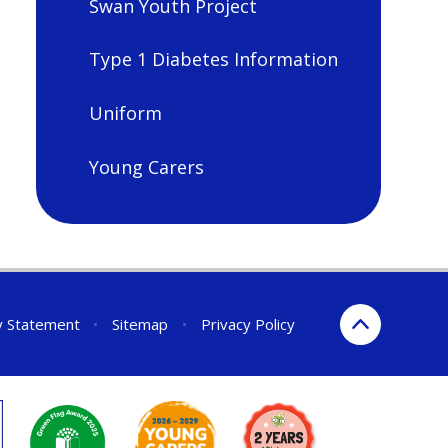
Swan Youth Project
Type 1 Diabetes Information
Uniform
Young Carers
ty Statement
•
Sitemap
•
Privacy Policy