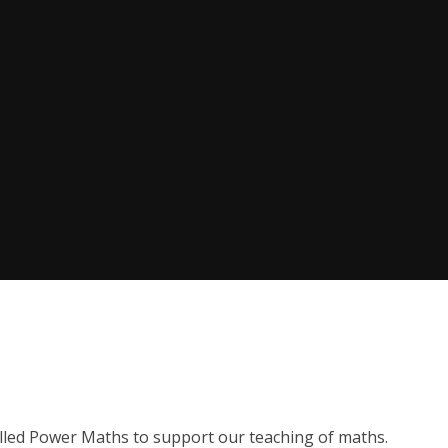
lled Power Maths to support our teaching of maths.