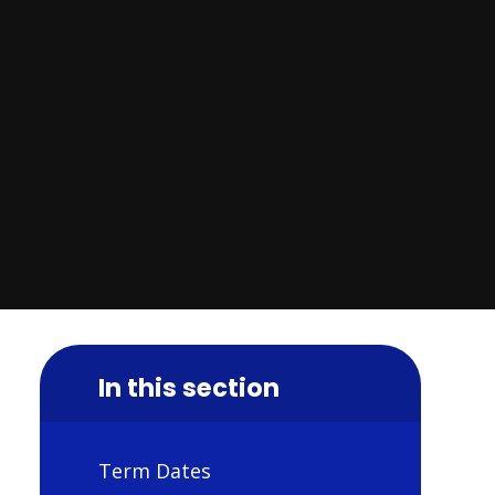
In this section
Term Dates