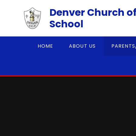
Skip to content ↓
Denver Church of
School
HOME
ABOUT US
PARENTS