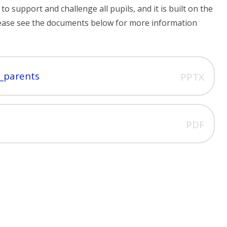
 support and challenge all pupils, and it is built on the
 Please see the documents below for more information
_parents
PPTX
PDF