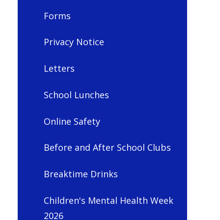
Forms
Privacy Notice
Letters
School Lunches
Online Safety
Before and After School Clubs
Breaktime Drinks
Children's Mental Health Week
2026