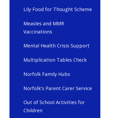
Lily Food for Thought Scheme
Measles and MMR
Vaccinations
Mental Health Crisis Support
Multiplication Tables Check
Norfolk Family Hubs
Norfolk's Parent Carer Service
Out of School Activities for
Children