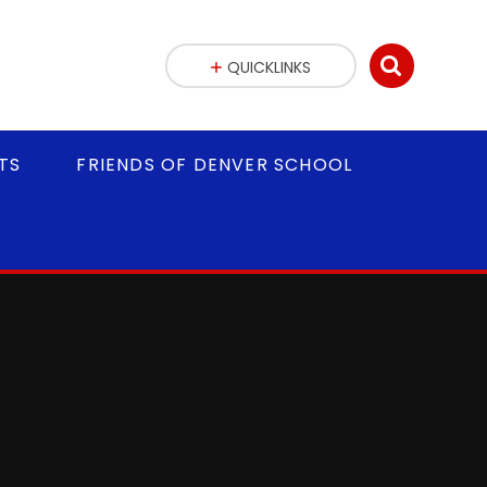
QUICKLINKS
TS
FRIENDS OF DENVER SCHOOL