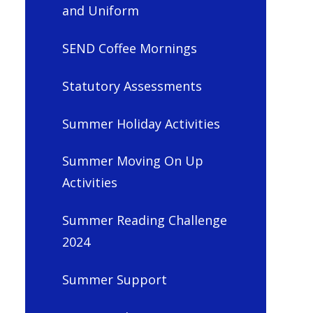
and Uniform
SEND Coffee Mornings
Statutory Assessments
Summer Holiday Activities
Summer Moving On Up
Activities
Summer Reading Challenge
2024
Summer Support