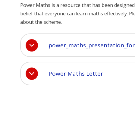
Power Maths is a resource that has been designed to
belief that everyone can learn maths effectively.
about the scheme.
power_maths_presentation_for
Power Maths Letter