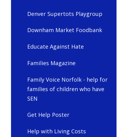
Denver Supertots Playgroup
Downham Market Foodbank
Educate Against Hate
Families Magazine
Family Voice Norfolk - help for
families of children who have
SEN
Get Help Poster
Help with Living Costs