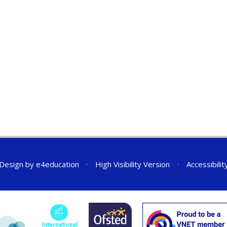
 Design by
e4education
•
High Visibility Version
•
Accessibili