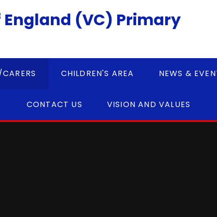
 England (VC) Primary
/CARERS
CHILDREN'S AREA
NEWS & EVEN
CONTACT US
VISION AND VALUES