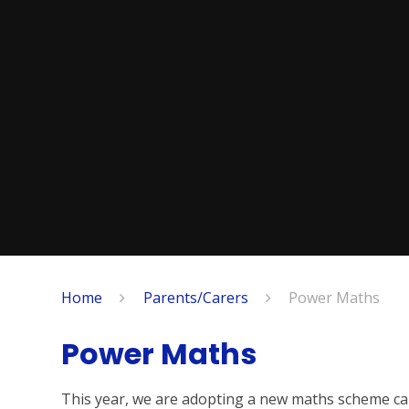
Home
Parents/Carers
Power Maths
Power Maths
This year, we are adopting a new maths scheme ca