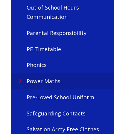
Out of School Hours
Communication
Parental Responsibility
PE Timetable
Phonics
Power Maths
Pre-Loved School Uniform
Safeguarding Contacts
Salvation Army Free Clothes