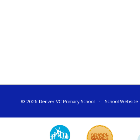
© 2026 Denver VC Primary School
•
School Website