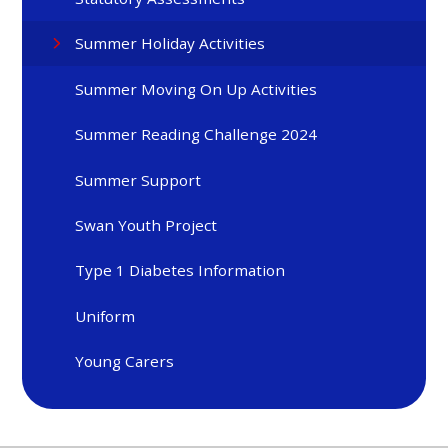
Summer Holiday Activities
Summer Moving On Up Activities
Summer Reading Challenge 2024
Summer Support
Swan Youth Project
Type 1 Diabetes Information
Uniform
Young Carers