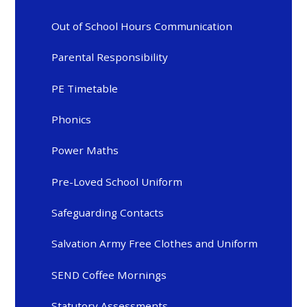
Out of School Hours Communication
Parental Responsibility
PE Timetable
Phonics
Power Maths
Pre-Loved School Uniform
Safeguarding Contacts
Salvation Army Free Clothes and Uniform
SEND Coffee Mornings
Statutory Assessments