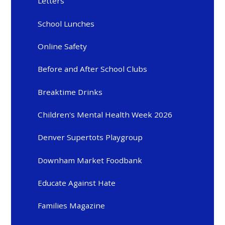
Letters
School Lunches
Online Safety
Before and After School Clubs
Breaktime Drinks
Children's Mental Health Week 2026
Denver Supertots Playgroup
Downham Market Foodbank
Educate Against Hate
Families Magazine