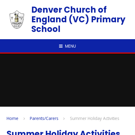
Skip to content ↓
Denver Church of
England (VC) Primary
School
MENU
Home
Parents/Carers
Summer Holiday Activities
Summer Holiday Activities