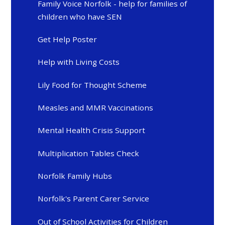
Family Voice Norfolk - help for families of
children who have SEN
Get Help Poster
Help with Living Costs
Lily Food for Thought Scheme
Measles and MMR Vaccinations
Mental Health Crisis Support
Multiplication Tables Check
Norfolk Family Hubs
Norfolk's Parent Carer Service
Out of School Activities for Children