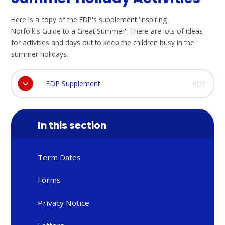
Here is a copy of the EDP's supplement 'Inspiring
Norfolk's Guide to a Great Summer'. There are lots of ideas
for activities and days out to keep the children busy in the
summer holidays.
EDP Supplement
PDF
In this section
Term Dates
Forms
Privacy Notice